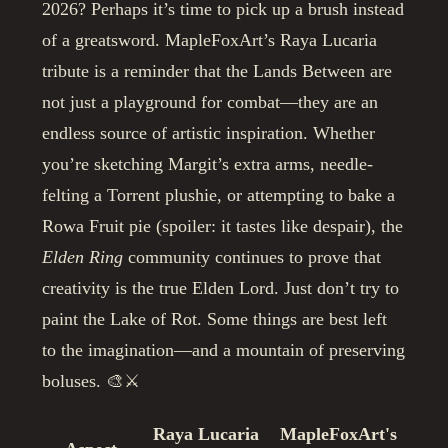
2026? Perhaps it’s time to pick up a brush instead
of a greatsword. MapleFoxArt’s Raya Lucaria
tribute is a reminder that the Lands Between are
not just a playground for combat—they are an
endless source of artistic inspiration. Whether
you’re sketching Margit’s extra arms, needle-
felting a Torrent plushie, or attempting to bake a
Rowa Fruit pie (spoiler: it tastes like despair), the
Elden Ring
community continues to prove that
creativity is the true Elden Lord. Just don’t try to
paint the Lake of Rot. Some things are best left
to the imagination—and a mountain of preserving
boluses. 🎨⚔️
Raya Lucaria
MapleFoxArt's