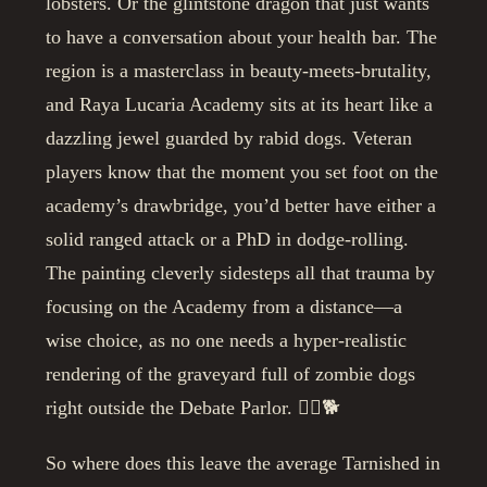
lobsters. Or the glintstone dragon that just wants
to have a conversation about your health bar. The
region is a masterclass in beauty-meets-brutality,
and Raya Lucaria Academy sits at its heart like a
dazzling jewel guarded by rabid dogs. Veteran
players know that the moment you set foot on the
academy’s drawbridge, you’d better have either a
solid ranged attack or a PhD in dodge-rolling.
The painting cleverly sidesteps all that trauma by
focusing on the Academy from a distance—a
wise choice, as no one needs a hyper-realistic
rendering of the graveyard full of zombie dogs
right outside the Debate Parlor. 🧟‍♂️🐕
So where does this leave the average Tarnished in