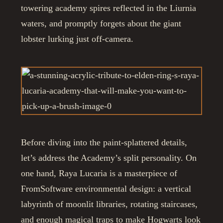
towering academy spires reflected in the Liurnia
waters, and promptly forgets about the giant
lobster lurking just off-camera.
Before diving into the paint-splattered details,
let’s address the Academy’s split personality. On
one hand, Raya Lucaria is a masterpiece of
FromSoftware environmental design: a vertical
labyrinth of moonlit libraries, rotating staircases,
and enough magical traps to make Hogwarts look