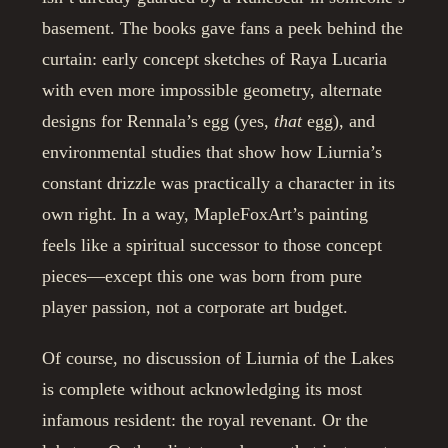
basement. The books gave fans a peek behind the
curtain: early concept sketches of Raya Lucaria
with even more impossible geometry, alternate
designs for Rennala’s egg (yes,
that
egg), and
environmental studies that show how Liurnia’s
constant drizzle was practically a character in its
own right. In a way, MapleFoxArt’s painting
feels like a spiritual successor to those concept
pieces—except this one was born from pure
player passion, not a corporate art budget.
Of course, no discussion of Liurnia of the Lakes
is complete without acknowledging its most
infamous resident: the royal revenant. Or the