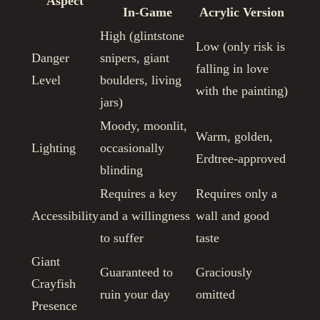
Aspect
In-Game
Acrylic Version
High (glintstone
Low (only risk is
Danger
snipers, giant
falling in love
Level
boulders, living
with the painting)
jars)
Moody, moonlit,
Warm, golden,
Lighting
occasionally
Erdtree-approved
blinding
Requires a key
Requires only a
Accessibility
and a willingness
wall and good
to suffer
taste
Giant
Guaranteed to
Graciously
Crayfish
ruin your day
omitted
Presence