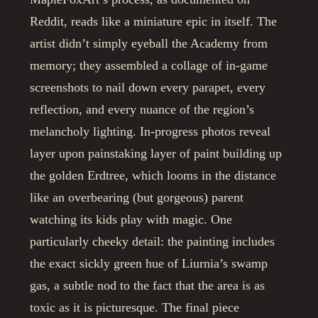
Reddit, reads like a miniature epic in itself. The
artist didn’t simply eyeball the Academy from
memory; they assembled a collage of in-game
screenshots to nail down every parapet, every
reflection, and every nuance of the region’s
melancholy lighting. In-progress photos reveal
layer upon painstaking layer of paint building up
the golden Erdtree, which looms in the distance
like an overbearing (but gorgeous) parent
watching its kids play with magic. One
particularly cheeky detail: the painting includes
the exact sickly green hue of Liurnia’s swamp
gas, a subtle nod to the fact that the area is as
toxic as it is picturesque. The final piece