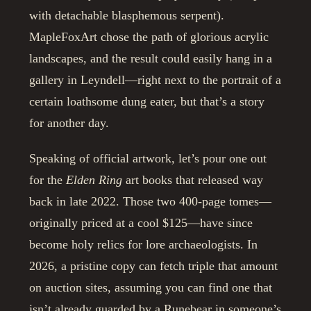
with detachable blasphemous serpent).
MapleFoxArt chose the path of glorious acrylic
landscapes, and the result could easily hang in a
gallery in Leyndell—right next to the portrait of a
certain loathsome dung eater, but that’s a story
for another day.
Speaking of official artwork, let’s pour one out
for the
Elden Ring
art books that released way
back in late 2022. Those two 400-page tomes—
originally priced at a cool $125—have since
become holy relics for lore archaeologists. In
2026, a pristine copy can fetch triple that amount
on auction sites, assuming you can find one that
isn’t already guarded by a Runebear in someone’s