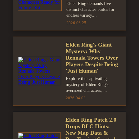
Elden Ring demands five
distinct character builds for
endless variety,...
2026-06-25
Elden Ring's Giant
Mystery: Why
Rennala Towers Over
Players Despite Being
'Just Human'
Explore the captivating
mystery of Elden Ring's
oversized characters, ...
2026-04-03
Elden Ring Patch 2.0
Drops DLC Hints:
New Map Data &