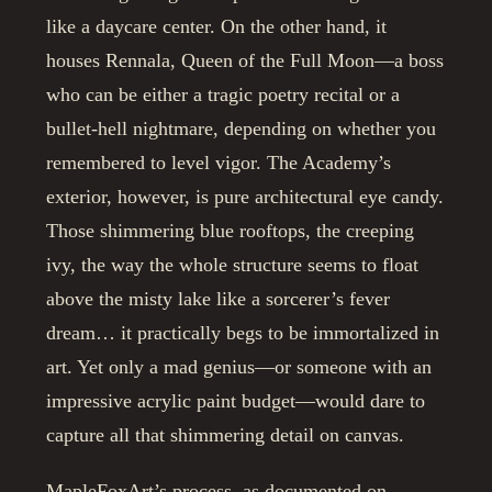
like a daycare center. On the other hand, it
houses Rennala, Queen of the Full Moon—a boss
who can be either a tragic poetry recital or a
bullet-hell nightmare, depending on whether you
remembered to level vigor. The Academy’s
exterior, however, is pure architectural eye candy.
Those shimmering blue rooftops, the creeping
ivy, the way the whole structure seems to float
above the misty lake like a sorcerer’s fever
dream… it practically begs to be immortalized in
art. Yet only a mad genius—or someone with an
impressive acrylic paint budget—would dare to
capture all that shimmering detail on canvas.
MapleFoxArt’s process, as documented on