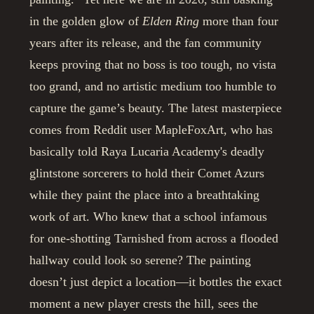
in the golden glow of
Elden Ring
more than four
years after its release, and the fan community
keeps proving that no boss is too tough, no vista
too grand, and no artistic medium too humble to
capture the game’s beauty. The latest masterpiece
comes from Reddit user MapleFoxArt, who has
basically told Raya Lucaria Academy's deadly
glintstone sorcerers to hold their Comet Azurs
while they paint the place into a breathtaking
work of art. Who knew that a school infamous
for one-shotting Tarnished from across a flooded
hallway could look so serene? The painting
doesn’t just depict a location—it bottles the exact
moment a new player crests the hill, sees the