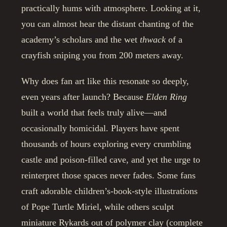
practically hums with atmosphere. Looking at it,
you can almost hear the distant chanting of the
academy’s scholars and the wet
thwack
of a
crayfish sniping you from 200 meters away.
Why does fan art like this resonate so deeply,
even years after launch? Because
Elden Ring
built a world that feels truly alive—and
occasionally homicidal. Players have spent
thousands of hours exploring every crumbling
castle and poison-filled cave, and yet the urge to
reinterpret those spaces never fades. Some fans
craft adorable children’s-book-style illustrations
of Pope Turtle Miriel, while others sculpt
miniature Rykards out of polymer clay (complete