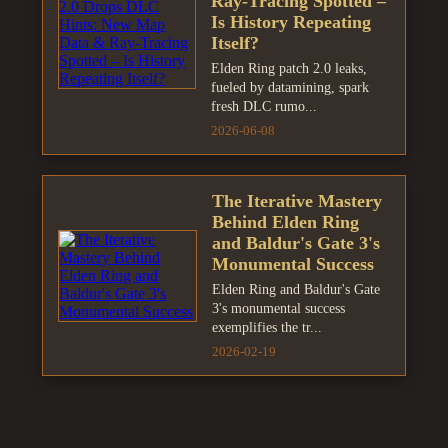
Ray-Tracing Spotted –
Is History Repeating
Itself?
Elden Ring patch 2.0 leaks,
fueled by datamining, spark
fresh DLC rumo...
2026-06-08
The Iterative Mastery
Behind Elden Ring
and Baldur's Gate 3's
Monumental Success
Elden Ring and Baldur's Gate
3's monumental success
exemplifies the tr...
2026-02-19