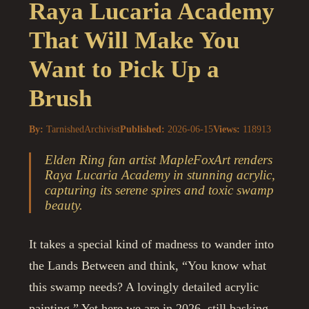
Raya Lucaria Academy
That Will Make You
Want to Pick Up a
Brush
By:
TarnishedArchivist
Published:
2026-06-15
Views:
118913
Elden Ring fan artist MapleFoxArt renders
Raya Lucaria Academy in stunning acrylic,
capturing its serene spires and toxic swamp
beauty.
It takes a special kind of madness to wander into
the Lands Between and think, “You know what
this swamp needs? A lovingly detailed acrylic
painting.” Yet here we are in 2026, still basking