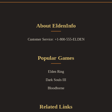
About EldenInfo
Customer Service: +1-800-555-ELDEN
Popular Games
Elden Ring
Dark Souls III
Bloodborne
Related Links