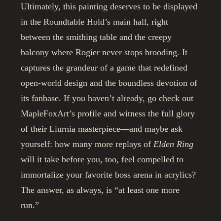
Ultimately, this painting deserves to be displayed
in the Roundtable Hold’s main hall, right
between the smithing table and the creepy
balcony where Rogier never stops brooding. It
captures the grandeur of a game that redefined
open-world design and the boundless devotion of
its fanbase. If you haven’t already, go check out
MapleFoxArt’s profile and witness the full glory
of their Liurnia masterpiece—and maybe ask
yourself: how many more replays of
Elden Ring
will it take before you, too, feel compelled to
immortalize your favorite boss arena in acrylics?
The answer, as always, is “at least one more
run.”