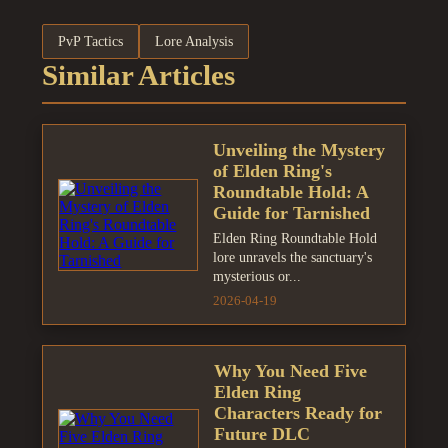
PvP Tactics
Lore Analysis
Similar Articles
Unveiling the Mystery
of Elden Ring's
Roundtable Hold: A
Guide for Tarnished
Elden Ring Roundtable Hold
lore unravels the sanctuary's
mysterious or...
2026-04-19
Why You Need Five
Elden Ring
Characters Ready for
Future DLC