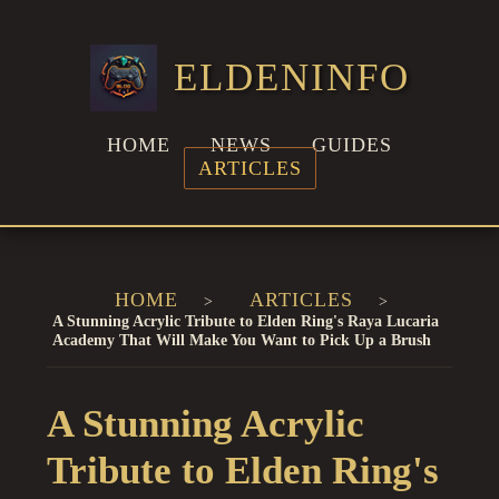
ELDENINFO
HOME
NEWS
GUIDES
ARTICLES
HOME
ARTICLES
A Stunning Acrylic Tribute to Elden Ring's Raya Lucaria
Academy That Will Make You Want to Pick Up a Brush
A Stunning Acrylic
Tribute to Elden Ring's