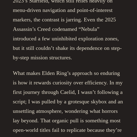
2023’s Starfield, which still relies heavily on
menu-driven navigation and point-of-interest
markers, the contrast is jarring. Even the 2025
Assassin’s Creed codenamed “Nebula”
introduced a few uninhibited exploration zones,
but it still couldn’t shake its dependence on step-
by-step mission structures.
What makes Elden Ring’s approach so enduring
is how it rewards curiosity over efficiency. In my
first journey through Caelid, I wasn’t following a
script; I was pulled by a grotesque skybox and an
unsettling atmosphere, wondering what horrors
lay beyond. That organic pull is something most
open-world titles fail to replicate because they’re