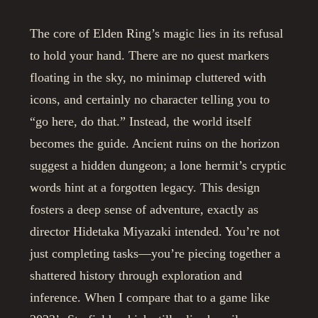
The core of Elden Ring’s magic lies in its refusal
to hold your hand. There are no quest markers
floating in the sky, no minimap cluttered with
icons, and certainly no character telling you to
“go here, do that.” Instead, the world itself
becomes the guide. Ancient ruins on the horizon
suggest a hidden dungeon; a lone hermit’s cryptic
words hint at a forgotten legacy. This design
fosters a deep sense of adventure, exactly as
director Hidetaka Miyazaki intended. You’re not
just completing tasks—you’re piecing together a
shattered history through exploration and
inference. When I compare that to a game like