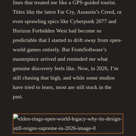
lines that treated me like a GPS-guided tourist.
Titles like the latest Far Cry, Assassin’s Creed, or
even sprawling epics like Cyberpunk 2077 and
Horizon Forbidden West had become so
predictable that I started to drift away from open-
world games entirely. But FromSoftware’s
masterpiece arrived and reminded me what
genuine discovery feels like. Now, in 2026, I’m
still chasing that high, and while some studios
have tried to learn, most are still stuck in the
past.