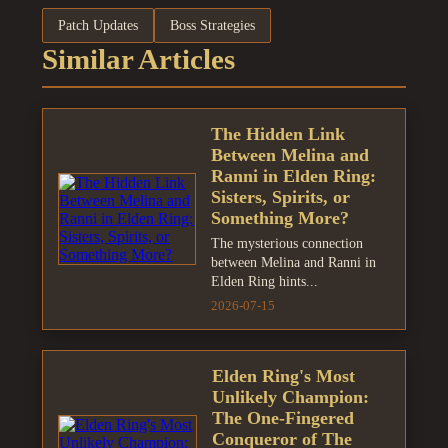
Patch Updates
Boss Strategies
Similar Articles
The Hidden Link
Between Melina and
Ranni in Elden Ring:
Sisters, Spirits, or
Something More?
The mysterious connection
between Melina and Ranni in
Elden Ring hints...
2026-07-15
Elden Ring's Most
Unlikely Champion:
The One-Fingered
Conqueror of The