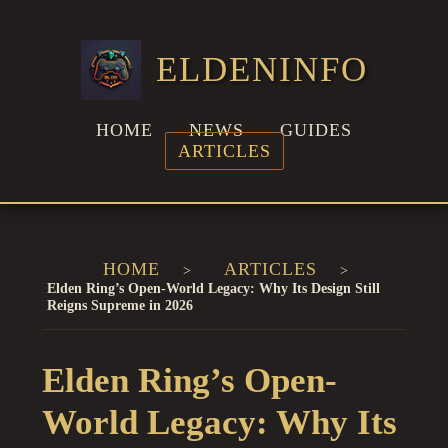
ELDENINFO
HOME
NEWS
GUIDES
ARTICLES
HOME
ARTICLES
Elden Ring’s Open-World Legacy: Why Its Design Still
Reigns Supreme in 2026
Elden Ring’s Open-
World Legacy: Why Its