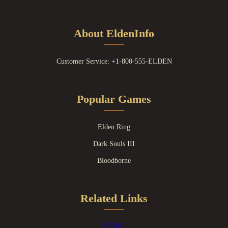
About EldenInfo
Customer Service: +1-800-555-ELDEN
Popular Games
Elden Ring
Dark Souls III
Bloodborne
Related Links
HOME