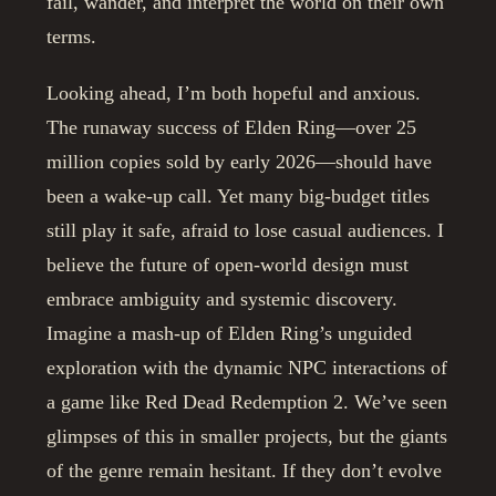
fail, wander, and interpret the world on their own
terms.
Looking ahead, I’m both hopeful and anxious.
The runaway success of Elden Ring—over 25
million copies sold by early 2026—should have
been a wake-up call. Yet many big-budget titles
still play it safe, afraid to lose casual audiences. I
believe the future of open-world design must
embrace ambiguity and systemic discovery.
Imagine a mash-up of Elden Ring’s unguided
exploration with the dynamic NPC interactions of
a game like Red Dead Redemption 2. We’ve seen
glimpses of this in smaller projects, but the giants
of the genre remain hesitant. If they don’t evolve