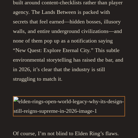
built around content-checklists rather than player
agency. The Lands Between is packed with
secrets that feel earned—hidden bosses, illusory
walls, and entire underground civilizations—and
none of them pop up as a notification saying
“New Quest: Explore Eternal City.” This subtle
environmental storytelling has raised the bar, and
in 2026, it’s clear that the industry is still
struggling to match it.
Of course, I’m not blind to Elden Ring’s flaws.