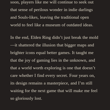
soon, players like me will continue to seek out
that sense of perilous wonder in indie darlings
and Souls-likes, leaving the traditional open
world to feel like a museum of outdated ideas.
In the end, Elden Ring didn’t just break the mold
—it shattered the illusion that bigger maps and
brighter icons equal better games. It taught me
that the joy of gaming lies in the unknown, and
that a world worth exploring is one that doesn’t
care whether I find every secret. Four years on,
its design remains a masterpiece, and I’m still
waiting for the next game that will make me feel
so gloriously lost.