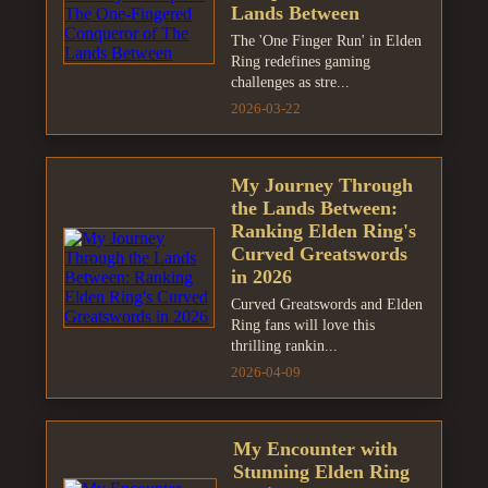
Lands Between
The 'One Finger Run' in Elden
Ring redefines gaming
challenges as stre...
2026-03-22
My Journey Through
the Lands Between:
Ranking Elden Ring's
Curved Greatswords
in 2026
Curved Greatswords and Elden
Ring fans will love this
thrilling rankin...
2026-04-09
My Encounter with
Stunning Elden Ring