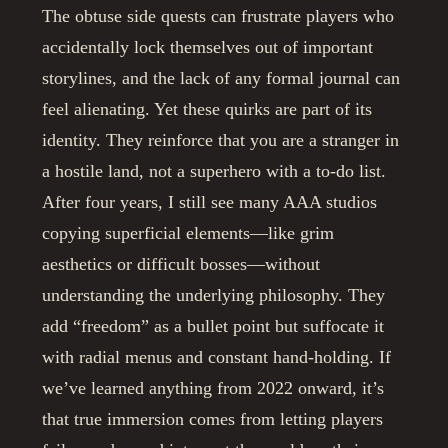
The obtuse side quests can frustrate players who
accidentally lock themselves out of important
storylines, and the lack of any formal journal can
feel alienating. Yet these quirks are part of its
identity. They reinforce that you are a stranger in
a hostile land, not a superhero with a to-do list.
After four years, I still see many AAA studios
copying superficial elements—like grim
aesthetics or difficult bosses—without
understanding the underlying philosophy. They
add “freedom” as a bullet point but suffocate it
with radial menus and constant hand-holding. If
we’ve learned anything from 2022 onward, it’s
that true immersion comes from letting players