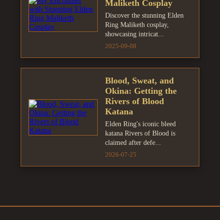
Maliketh Cosplay
Discover the stunning Elden
Ring Maliketh cosplay,
showcasing intricat...
2025-09-08
Blood, Sweat, and
Okina: Getting the
Rivers of Blood
Katana
Elden Ring's iconic bleed
katana Rivers of Blood is
claimed after defe...
2026-07-25