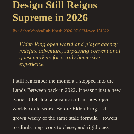
Design Still Reigns
Supreme in 2026
By:
AshenWarden
Published:
2026-07-03
Views:
151822
Elden Ring open world and player agency
redefine adventure, surpassing conventional
quest markers for a truly immersive
experience.
I still remember the moment I stepped into the
Lands Between back in 2022. It wasn't just a new
game; it felt like a seismic shift in how open
worlds could work. Before Elden Ring, I’d
grown weary of the same stale formula—towers
to climb, map icons to chase, and rigid quest