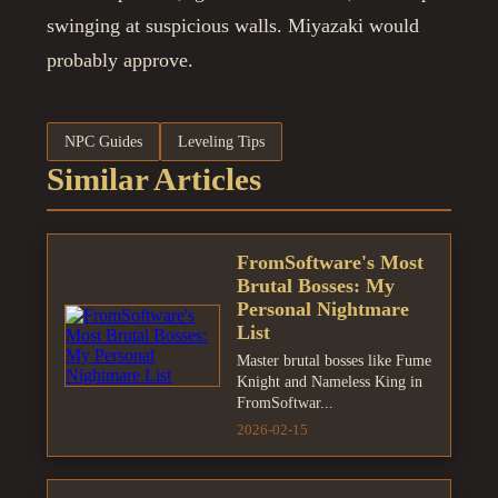
swinging at suspicious walls. Miyazaki would
probably approve.
NPC Guides
Leveling Tips
Similar Articles
FromSoftware's Most
Brutal Bosses: My
Personal Nightmare
List
Master brutal bosses like Fume
Knight and Nameless King in
FromSoftwar...
2026-02-15