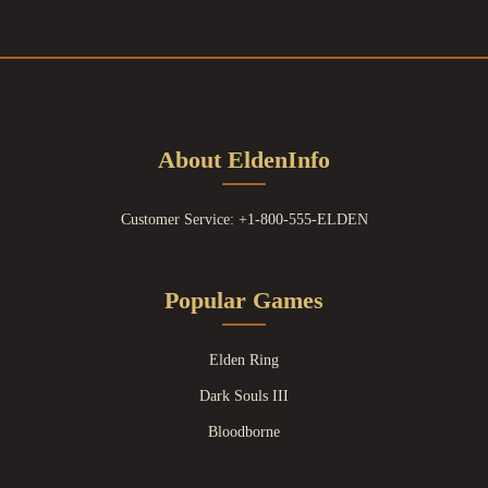
About EldenInfo
Customer Service: +1-800-555-ELDEN
Popular Games
Elden Ring
Dark Souls III
Bloodborne