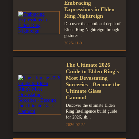
Embracing
Expressions in Elden
Ring Nightreign
Discover the emotional depth of
Elden Ring Nightreign through
gestures...
2025-11-01
The Ultimate 2026
Guide to Elden Ring's
Most Devastating
Sorceries - Become the
Ultimate Glass
Cannon!
Discover the ultimate Elden
Ring Intelligence build guide
for 2026, sh...
2026-02-25