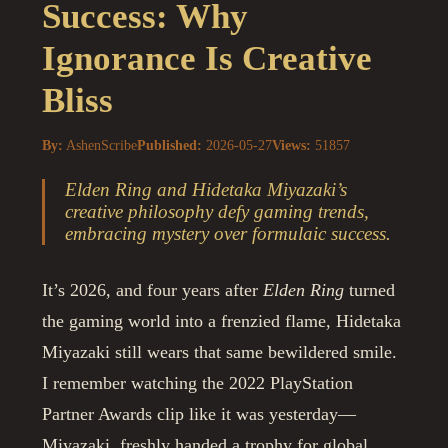
Success: Why
Ignorance Is Creative
Bliss
By:
AshenScribe
Published:
2026-05-27
Views:
51857
Elden Ring and Hidetaka Miyazaki’s
creative philosophy defy gaming trends,
embracing mystery over formulaic success.
It’s 2026, and four years after
Elden Ring
turned
the gaming world into a frenzied flame, Hidetaka
Miyazaki still wears that same bewildered smile.
I remember watching the 2022 PlayStation
Partner Awards clip like it was yesterday—
Miyazaki, freshly handed a trophy for global