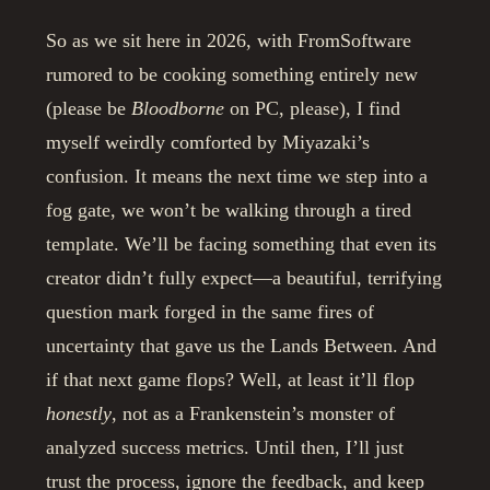
So as we sit here in 2026, with FromSoftware
rumored to be cooking something entirely new
(please be
Bloodborne
on PC, please), I find
myself weirdly comforted by Miyazaki’s
confusion. It means the next time we step into a
fog gate, we won’t be walking through a tired
template. We’ll be facing something that even its
creator didn’t fully expect—a beautiful, terrifying
question mark forged in the same fires of
uncertainty that gave us the Lands Between. And
if that next game flops? Well, at least it’ll flop
honestly
, not as a Frankenstein’s monster of
analyzed success metrics. Until then, I’ll just
trust the process, ignore the feedback, and keep