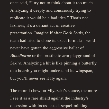
once said, “I try not to think about it too much.
Analyzing it deeply and consciously trying to
replicate it would be a bad idea.” That’s not
laziness; it’s a defiant act of creative
preservation. Imagine if after
Dark Souls
, the
team had tried to clone its exact formula—we’d
never have gotten the aggressive ballet of
Bloodborne
or the prosthetic-arm playground of
Sekiro
. Analyzing a hit is like pinning a butterfly
to a board: you might understand its wingspan,
but you’ll never see it fly again.
The more I chew on Miyazaki’s stance, the more
I see it as a rare shield against the industry’s
obsession with focus-tested, sequel-milking