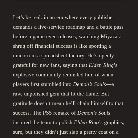
Let’s be real: in an era where every publisher
demands a live-service roadmap and a battle pass
before a game even releases, watching Miyazaki
shrug off financial success is like spotting a
unicorn in a spreadsheet factory. He’s openly
grateful for new fans, saying that
Elden Ring
’s
explosive community reminded him of when
players first stumbled into
Demon’s Souls
—a
raw, unpolished gem that lit the flame. But
gratitude doesn’t mean he’ll chain himself to that
success. The PS5 remake of
Demon’s Souls
inspired the team to polish
Elden Ring
’s graphics,
sure, but they didn’t just slap a pretty coat on a