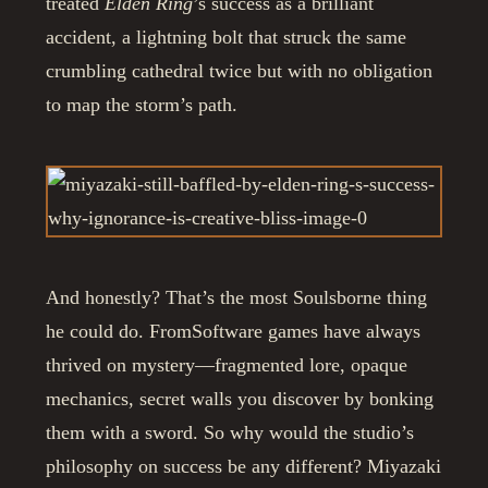
treated
Elden Ring
’s success as a brilliant
accident, a lightning bolt that struck the same
crumbling cathedral twice but with no obligation
to map the storm’s path.
And honestly? That’s the most Soulsborne thing
he could do. FromSoftware games have always
thrived on mystery—fragmented lore, opaque
mechanics, secret walls you discover by bonking
them with a sword. So why would the studio’s
philosophy on success be any different? Miyazaki