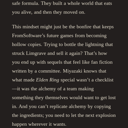
safe formula. They built a whole world that eats
you alive, and then they moved on.
This mindset might just be the bonfire that keeps
FromSoftware’s future games from becoming
hollow copies. Trying to bottle the lightning that
struck Limgrave and sell it again? That’s how
you end up with sequels that feel like fan fiction
written by a committee. Miyazaki knows that
what made
Elden Ring
special wasn’t a checklist
—it was the alchemy of a team making
something they themselves would want to get lost
in. And you can’t replicate alchemy by copying
the ingredients; you need to let the next explosion
happen wherever it wants.