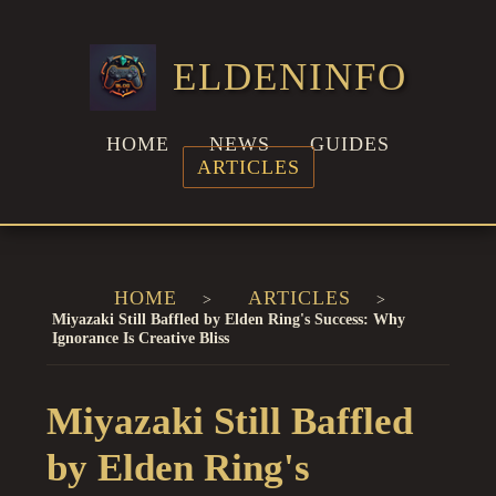
ELDENINFO
HOME
NEWS
GUIDES
ARTICLES
HOME
ARTICLES
Miyazaki Still Baffled by Elden Ring's Success: Why
Ignorance Is Creative Bliss
Miyazaki Still Baffled
by Elden Ring's