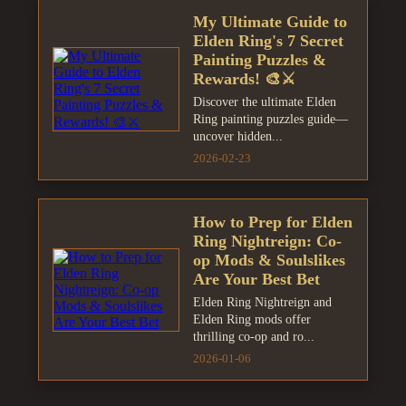
My Ultimate Guide to
Elden Ring's 7 Secret
Painting Puzzles &
Rewards! 🎨⚔️
Discover the ultimate Elden
Ring painting puzzles guide—
uncover hidden...
2026-02-23
How to Prep for Elden
Ring Nightreign: Co-
op Mods & Soulslikes
Are Your Best Bet
Elden Ring Nightreign and
Elden Ring mods offer
thrilling co-op and ro...
2026-01-06