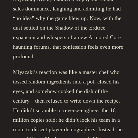
sales dominance, laughing and admitting he had
“no idea” why the game blew up. Now, with the
dust settled on the Shadow of the Erdtree
expansion and whispers of a new Armored Core
haunting forums, that confession feels even more
profound.
Miyazaki’s reaction was like a master chef who
tossed random ingredients into a pot, closed his
eyes, and somehow cooked the dish of the
century—then refused to write down the recipe.
He didn’t scramble to reverse-engineer the 16
million copies sold; he didn’t lock his team in a
room to dissect player demographics. Instead, he