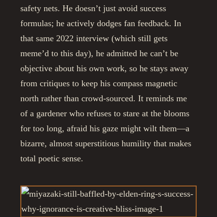
safety nets. He doesn’t just avoid success
formulas; he actively dodges fan feedback. In
that same 2022 interview (which still gets
meme’d to this day), he admitted he can’t be
objective about his own work, so he stays away
from critiques to keep his compass magnetic
north rather than crowd-sourced. It reminds me
of a gardener who refuses to stare at the blooms
for too long, afraid his gaze might wilt them—a
bizarre, almost superstitious humility that makes
total poetic sense.